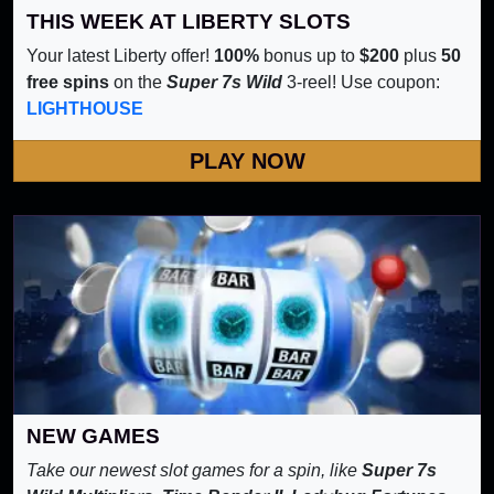
THIS WEEK AT LIBERTY SLOTS
Your latest Liberty offer!
100%
bonus up to
$200
plus
50
free spins
on the
Super 7s Wild
3-reel! Use coupon:
LIGHTHOUSE
PLAY NOW
NEW GAMES
Take our newest slot games for a spin, like
Super 7s