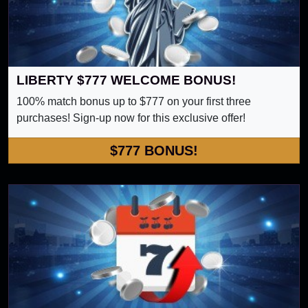
LIBERTY $777 WELCOME BONUS!
100% match bonus up to $777 on your first three
purchases! Sign-up now for this exclusive offer!
$777 BONUS!