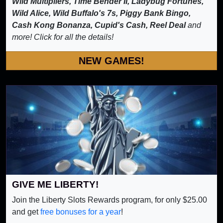
Wild Multipliers, Time Bender II, Ladybug Fortunes,
Wild Alice, Wild Buffalo's 7s, Piggy Bank Bingo,
Cash Kong Bonanza, Cupid's Cash, Reel Deal
and
more! Click for all the details!
NEW GAMES!
GIVE ME LIBERTY!
Join the Liberty Slots Rewards program, for only $25.00
and get
free bonuses for a year
!