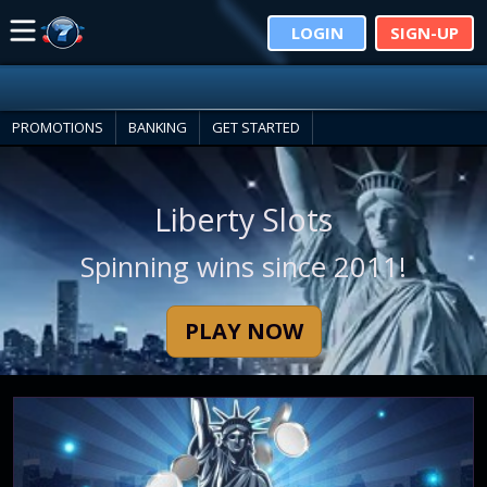
LOGIN
SIGN-UP
PROMOTIONS
BANKING
GET STARTED
Liberty Slots
Spinning wins since 2011!
PLAY NOW