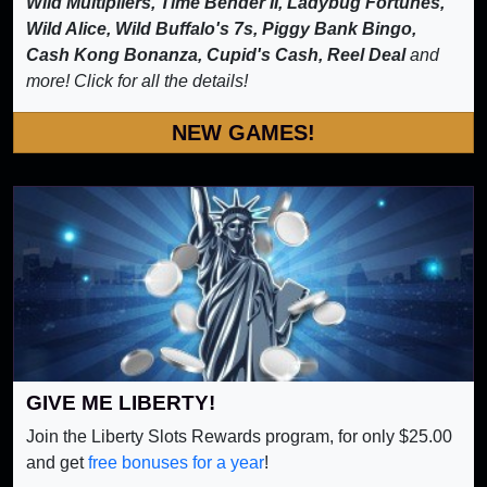
Wild Multipliers, Time Bender II, Ladybug Fortunes,
Wild Alice, Wild Buffalo's 7s, Piggy Bank Bingo,
Cash Kong Bonanza, Cupid's Cash, Reel Deal
and
more! Click for all the details!
NEW GAMES!
GIVE ME LIBERTY!
Join the Liberty Slots Rewards program, for only $25.00
and get
free bonuses for a year
!