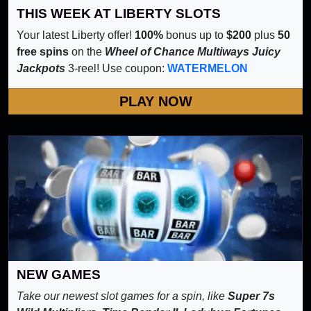
THIS WEEK AT LIBERTY SLOTS
Your latest Liberty offer!
100%
bonus up to
$200
plus
50
free spins
on the
Wheel of Chance Multiways Juicy
Jackpots
3-reel! Use coupon:
WATERMELON
PLAY NOW
NEW GAMES
Take our newest slot games for a spin, like
Super 7s