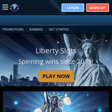
LOGIN
SIGN-UP
PROMOTIONS
BANKING
GET STARTED
Liberty Slots
Spinning wins since 2011!
PLAY NOW