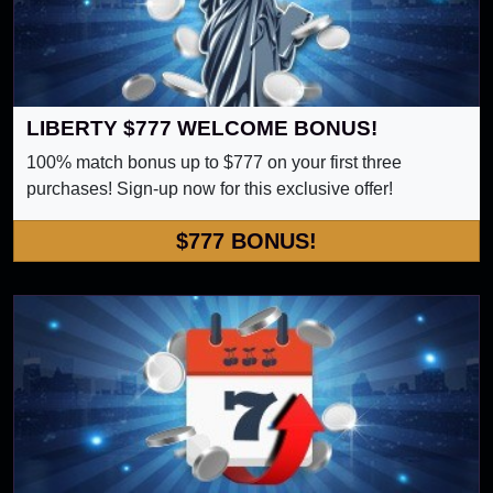
LIBERTY $777 WELCOME BONUS!
100% match bonus up to $777 on your first three
purchases! Sign-up now for this exclusive offer!
$777 BONUS!