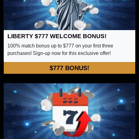
LIBERTY $777 WELCOME BONUS!
100% match bonus up to $777 on your first three
purchases! Sign-up now for this exclusive offer!
$777 BONUS!