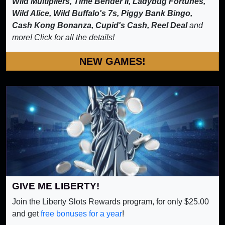
Wild Multipliers, Time Bender II, Ladybug Fortunes,
Wild Alice, Wild Buffalo's 7s, Piggy Bank Bingo,
Cash Kong Bonanza, Cupid's Cash, Reel Deal
and
more! Click for all the details!
NEW GAMES!
GIVE ME LIBERTY!
Join the Liberty Slots Rewards program, for only $25.00
and get
free bonuses for a year
!