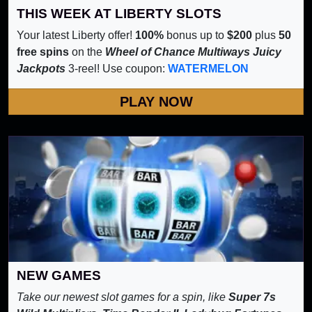
THIS WEEK AT LIBERTY SLOTS
Your latest Liberty offer!
100%
bonus up to
$200
plus
50
free spins
on the
Wheel of Chance Multiways Juicy
Jackpots
3-reel! Use coupon:
WATERMELON
PLAY NOW
NEW GAMES
Take our newest slot games for a spin, like
Super 7s