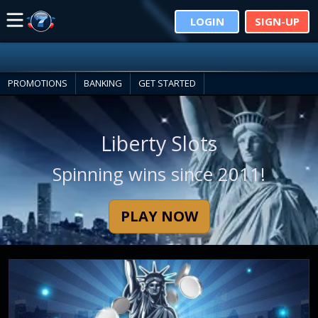
LOGIN
SIGN-UP
PROMOTIONS
BANKING
GET STARTED
Liberty Slots
Spinning wins since 2011!
PLAY NOW