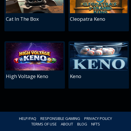
Cat In The Box
Cleopatra Keno
High Voltage Keno
Keno
HELP/FAQ
RESPONSIBLE GAMING
PRIVACY POLICY
TERMS OF USE
ABOUT
BLOG
NFTS