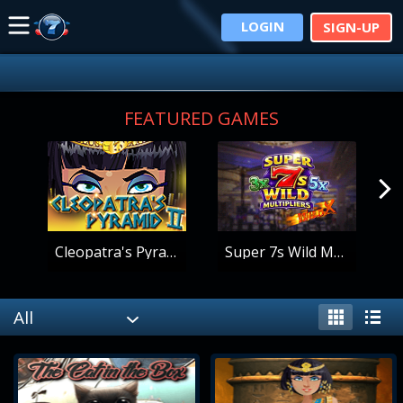
LOGIN
SIGN-UP
FEATURED GAMES
Cleopatra's Pyramid II
Super 7s Wild Multipliers
All