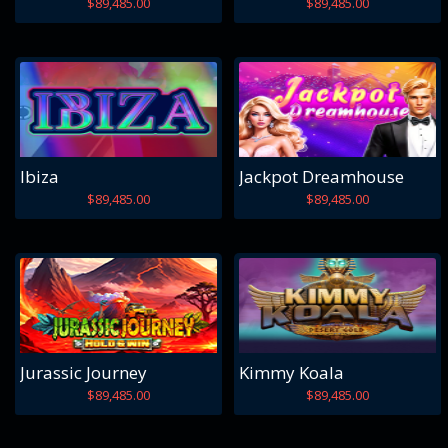
$89,485.00
$89,485.00
Ibiza
Jackpot Dreamhouse
$89,485.00
$89,485.00
Jurassic Journey
Kimmy Koala
$89,485.00
$89,485.00