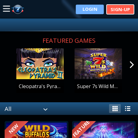
LOGIN
SIGN-UP
FEATURED GAMES
Cleopatra's Pyramid II
Super 7s Wild Multipliers
All
FEATURE
NEW