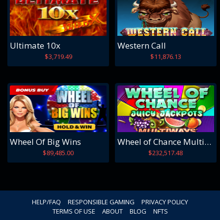
Ultimate 10x
Western Call
$3,719.49
$11,876.13
Wheel Of Big Wins
Wheel of Chance Multiways
$89,485.00
$232,517.48
HELP/FAQ
RESPONSIBLE GAMING
PRIVACY POLICY
TERMS OF USE
ABOUT
BLOG
NFTS