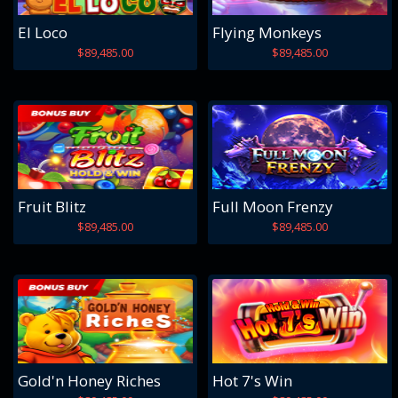
El Loco
Flying Monkeys
$89,485.00
$89,485.00
Fruit Blitz
Full Moon Frenzy
$89,485.00
$89,485.00
Gold'n Honey Riches
Hot 7's Win