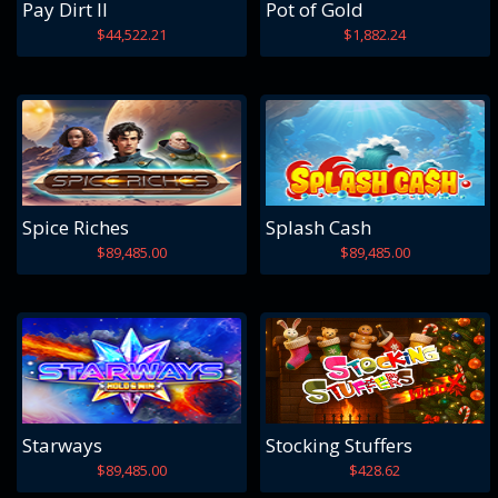
Pay Dirt II
Pot of Gold
$44,522.21
$1,882.24
Spice Riches
Splash Cash
$89,485.00
$89,485.00
Starways
Stocking Stuffers
$89,485.00
$428.62