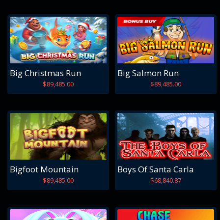
Big Christmas Run
Big Salmon Run
$89,485.00
$89,485.00
Bigfoot Mountain
Boys Of Santa Carla
$89,485.00
$68,840.87