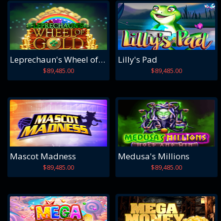
Leprechaun's Wheel of Gold
Lilly's Pad
$89,485.00
$89,485.00
Mascot Madness
Medusa's Millions
$89,485.00
$89,485.00