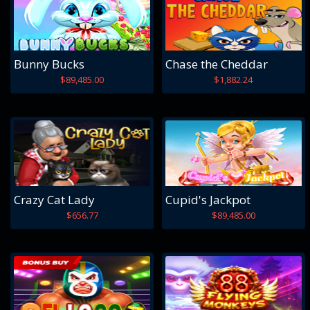
Bunny Bucks
Chase the Cheddar
$89,485.00
$1,882.24
Crazy Cat Lady
Cupid's Jackpot
$656.77
$89,485.00