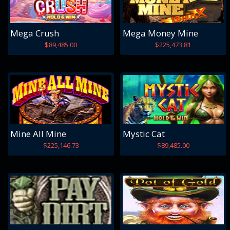
Mega Crush
Mega Money Mine
$89,485.00
$225,473.81
Mine All Mine
Mystic Cat
$225,146.73
$89,485.00