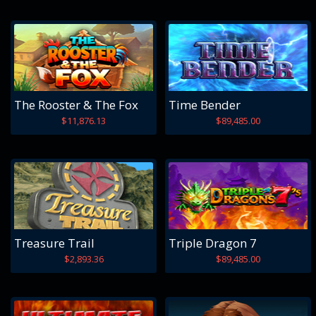
The Rooster & The Fox
Time Bender
$11,876.13
$89,485.00
Treasure Trail
Triple Dragon 7
$2,893.36
$89,485.00