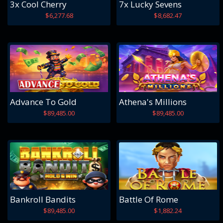
3x Cool Cherry
7x Lucky Sevens
$6,277.68
$8,682.47
Advance To Gold
Athena's Millions
$89,485.00
$89,485.00
Bankroll Bandits
Battle Of Rome
$89,485.00
$1,882.24