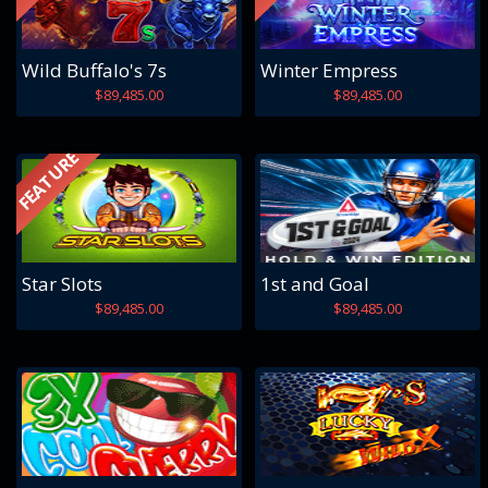
Wild Buffalo's 7s
Winter Empress
$89,485.00
$89,485.00
FEATURE
Star Slots
1st and Goal
$89,485.00
$89,485.00