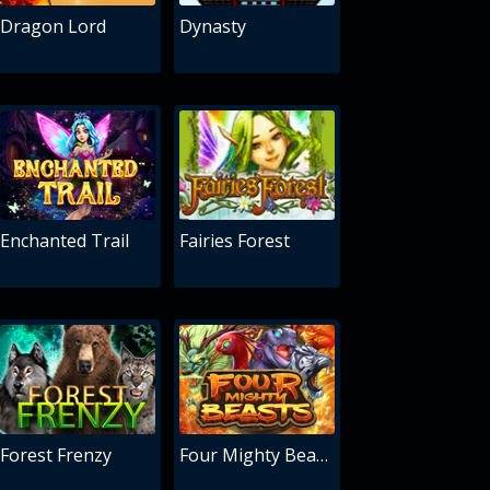
Dragon Lord
Dynasty
Enchanted Trail
Fairies Forest
Forest Frenzy
Four Mighty Beasts