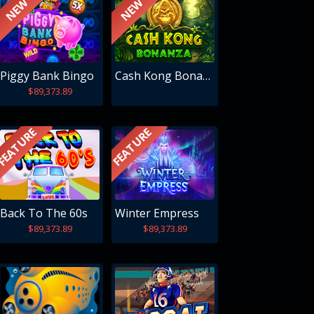
NEW
NEW
Piggy Bank Bingo
Cash Kong Bonanza
$89,373.89
FEATURE
FEATURE
Back To The 60s
Winter Empress
$89,373.89
$89,373.89