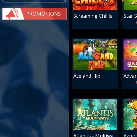
PROMOTIONS
Screaming Chillis
Star S
Ace and Flip
Advan
Atlantis - Multiways
Aztec