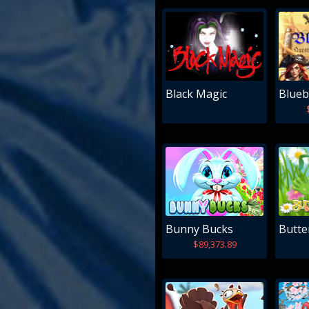
Black Magic
Blueb
Bunny Bucks
Butter
$89,373.89