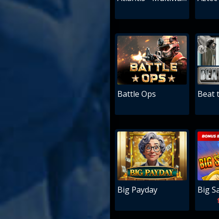
Battle Ops
Beat 
Big Payday
Big S