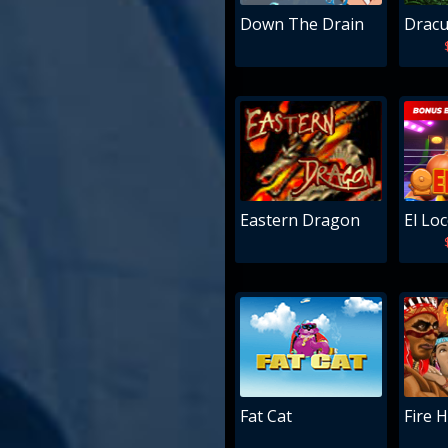
Down The Drain
Dracu
Eastern Dragon
El Lo
Fat Cat