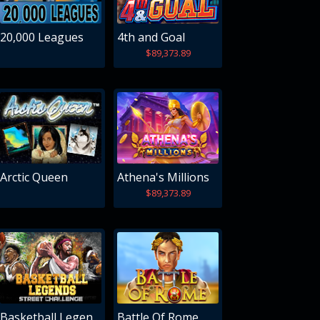
20,000 Leagues
4th and Goal
$89,373.89
Arctic Queen
Athena's Millions
$89,373.89
Basketball Legends
Battle Of Rome