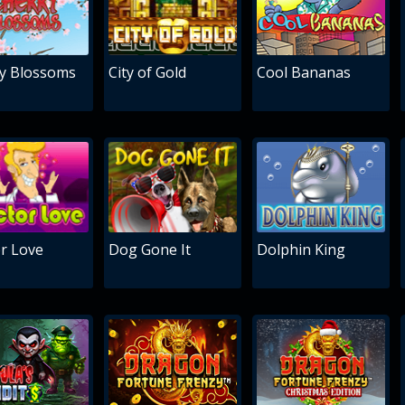
y Blossoms
City of Gold
Cool Bananas
r Love
Dog Gone It
Dolphin King