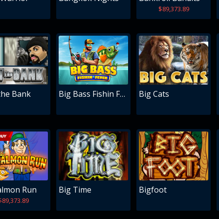
$89,373.89
the Bank
Big Bass Fishin Fever
Big Cats
almon Run
Big Time
Bigfoot
$89,373.89