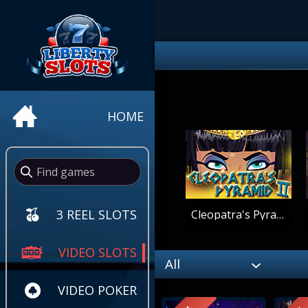
HOME
3 REEL SLOTS
Cleopatra's Pyramid II
VIDEO SLOTS
All
VIDEO POKER