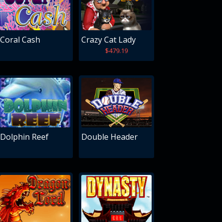
Coral Cash
Crazy Cat Lady
$479.19
Dolphin Reef
Double Header