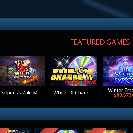
FEATURED GAMES
Winter Em
Super 7s Wild Multipliers
Wheel Of Chance - The Big Wheel
$89,373.