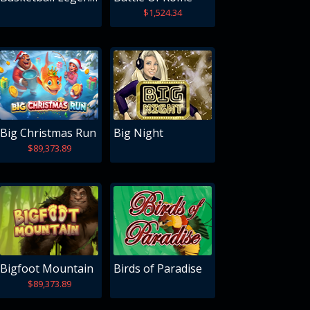
$1,524.34
Big Christmas Run
Big Night
$89,373.89
Bigfoot Mountain
Birds of Paradise
$89,373.89