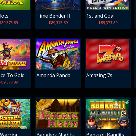
lots
Time Bender II
1st and Goal
$89,373.89
$89,373.89
$89,373.89
ce To Gold
Amanda Panda
Amazing 7s
$89,373.89
 Warrior
Bangkok Nights
Bankroll Bandits