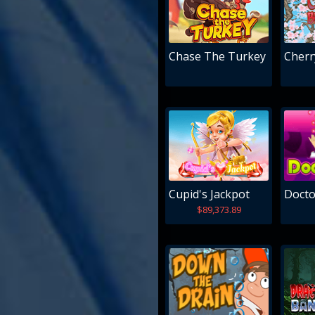
Chase The Turkey
Cherr
Cupid's Jackpot
Docto
$89,373.89