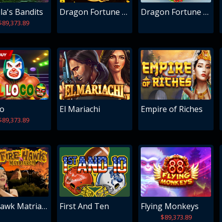
la's Bandits
Dragon Fortune Frenzy
Dragon Fortune Frenzy Christmas Edition
$89,373.89
co
El Mariachi
Empire of Riches
$89,373.89
Fire Hawk Matriarch
First And Ten
Flying Monkeys
$89,373.89