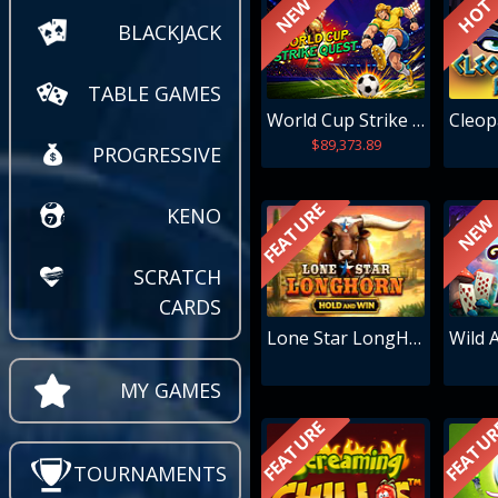
NEW
HOT
BLACKJACK
TABLE GAMES
World Cup Strike Quest
$89,373.89
PROGRESSIVE
FEATURE
KENO
NEW
SCRATCH
CARDS
Lone Star LongHorn
Wild A
MY GAMES
FEATURE
FEATU
TOURNAMENTS