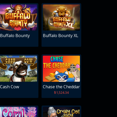
Buffalo Bounty
Buffalo Bounty XL
Cash Cow
Chase the Cheddar
$1,524.34