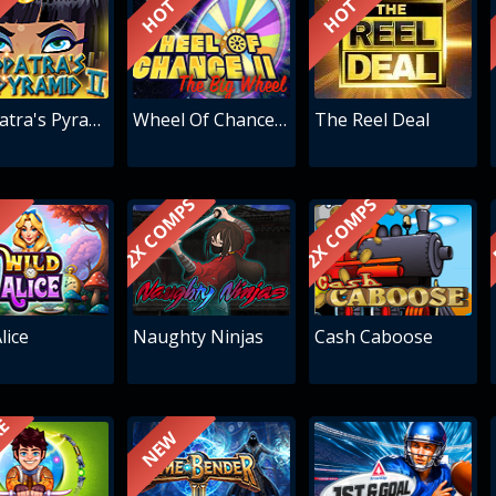
HOT
HOT
Cleopatra's Pyramid II
Wheel Of Chance - The Big Wheel
The Reel Deal
2X COMPS
2X COMPS
lice
Naughty Ninjas
Cash Caboose
RE
NEW