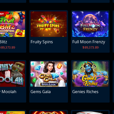
Blitz
Fruity Spins
Full Moon Frenzy
$89,373.89
$89,373.89
y Moolah
Gems Gala
Genies Riches