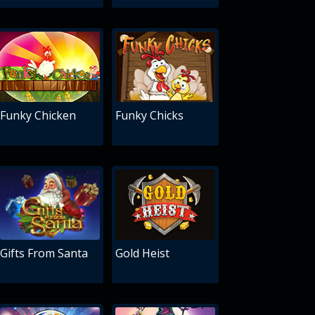
Funky Chicken
Funky Chicks
Gifts From Santa
Gold Heist