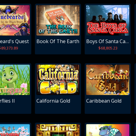
eard's Quest
Book Of The Earth
Boys Of Santa Carla
$89,373.89
$68,805.23
flies II
California Gold
Caribbean Gold