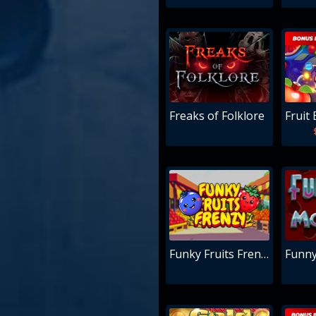
Freaks of Folklore
Fruit 
Funky Fruits Frenzy
Funn