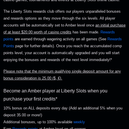
The Liberty Slots rewards club offers our players unparalleled bonuses
and rewards options as they move through the six levels. All player
accounts will be automatically set to Amber level once
an initial purchase
of at least $20.00 worth of casino credits
has been made.
Rewards
points
are earned through wagering activity on all games (See
Rewards
Points
page for further details). Once you reach the accumulated comp
points level, your account is automatically upgraded and you will start
enjoying the bonuses and rewards of the next level immediately!*
Please note that the minimum qualifying single deposit amount for any
bonus consideration is 25.00 ($, €).
Become an Amber player at Liberty Slots when you
purchase your first credits*
10% bonus on ALL deposits every day (Add an additional 5% when you
deposit 35.00 or more!)
Additional bonuses, up to 100% available
weekly
Earn
Rewards points
at Amber level on all wagers