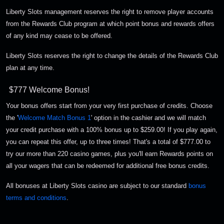
Liberty Slots management reserves the right to remove player accounts
from the Rewards Club program at which point bonus and rewards offers
of any kind may cease to be offered.
Liberty Slots reserves the right to change the details of the Rewards Club
plan at any time.
$777 Welcome Bonus!
Your bonus offers start from your very first purchase of credits. Choose
the '
Welcome Match Bonus 1
' option in the cashier and we will match
your credit purchase with a 100% bonus up to $259.00! If you play again,
you can repeat this offer, up to three times! That's a total of $777.00 to
try our more than 220 casino games, plus you'll earn Rewards points on
all your wagers that can be redeemed for additional free bonus credits.
All bonuses at Liberty Slots casino are subject to our standard
bonus
terms and conditions
.