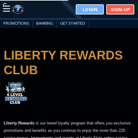
LOGIN
SIGN-UP
PROMOTIONS
BANKING
GET STARTED
LIBERTY REWARDS
CLUB
Liberty Rewards
is our tiered loyalty program that offers you exclusive
promotions and benefits as you continue to enjoy the more than 220
casino games, tournaments and events at Liberty Slots online casino.