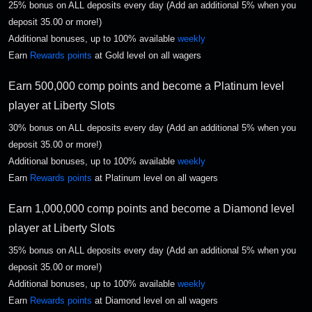
25% bonus on ALL deposits every day (Add an additional 5% when you
deposit 35.00 or more!)
Additional bonuses, up to 100% available
weekly
Earn
Rewards points
at Gold level on all wagers
Earn 500,000 comp points and become a Platinum level
player at Liberty Slots
30% bonus on ALL deposits every day (Add an additional 5% when you
deposit 35.00 or more!)
Additional bonuses, up to 100% available
weekly
Earn
Rewards points
at Platinum level on all wagers
Earn 1,000,000 comp points and become a Diamond level
player at Liberty Slots
35% bonus on ALL deposits every day (Add an additional 5% when you
deposit 35.00 or more!)
Additional bonuses, up to 100% available
weekly
Earn
Rewards points
at Diamond level on all wagers