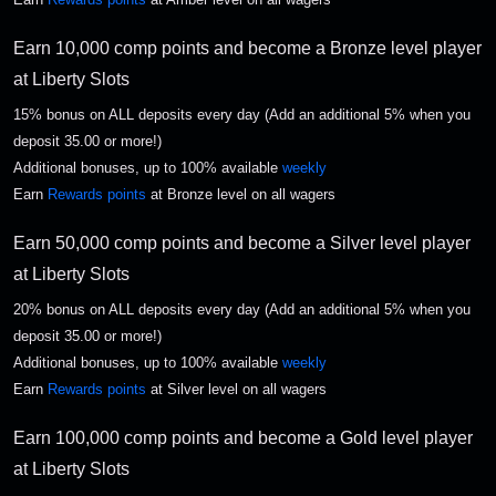
Earn 10,000 comp points and become a Bronze level player
at Liberty Slots
15% bonus on ALL deposits every day (Add an additional 5% when you
deposit 35.00 or more!)
Additional bonuses, up to 100% available
weekly
Earn
Rewards points
at Bronze level on all wagers
Earn 50,000 comp points and become a Silver level player
at Liberty Slots
20% bonus on ALL deposits every day (Add an additional 5% when you
deposit 35.00 or more!)
Additional bonuses, up to 100% available
weekly
Earn
Rewards points
at Silver level on all wagers
Earn 100,000 comp points and become a Gold level player
at Liberty Slots